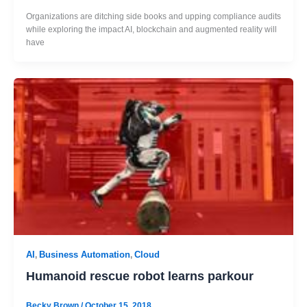
Organizations are ditching side books and upping compliance audits
while exploring the impact AI, blockchain and augmented reality will
have
AI
Business Automation
Cloud
,
,
Humanoid rescue robot learns parkour
Becky Brown
/
October 15, 2018