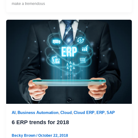
make a tremendous
AI
Business Automation
Cloud
Cloud ERP
ERP
SAP
,
,
,
,
,
6 ERP trends for 2018
Becky Brown
/
October 22, 2018