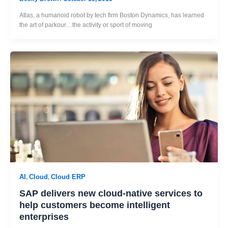
Atlas, a humanoid robot by tech firm Boston Dynamics, has learned
the art of parkour…the activity or sport of moving
AI
Cloud
Cloud ERP
,
,
SAP delivers new cloud-native services to
help customers become intelligent
enterprises