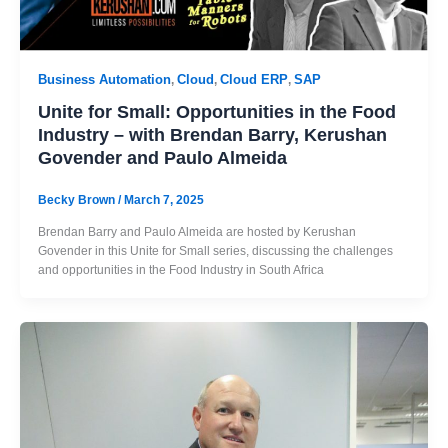
Business Automation
Cloud
Cloud ERP
SAP
,
,
,
Unite for Small: Opportunities in the Food
Industry – with Brendan Barry, Kerushan
Govender and Paulo Almeida
Becky Brown
/
March 7, 2025
Brendan Barry and Paulo Almeida are hosted by Kerushan
Govender in this Unite for Small series, discussing the challenges
and opportunities in the Food Industry in South Africa