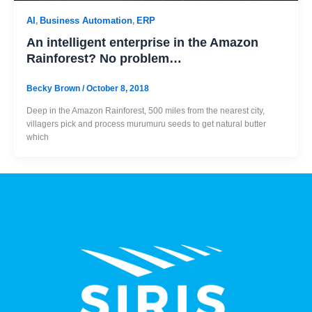
AI
Business Automation
ERP
,
,
An intelligent enterprise in the Amazon
Rainforest? No problem…
Becky Brown
/
October 8, 2018
Deep in the Amazon Rainforest, 500 miles from the nearest city,
villagers pick and process murumuru seeds to get natural butter
which